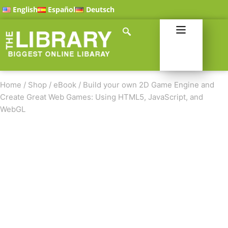
English
Español
Deutsch
Home
/
Shop
/
eBook
/
Build your own 2D Game Engine and
Create Great Web Games: Using HTML5, JavaScript, and
WebGL