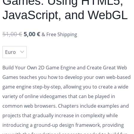
Games: Using HTML5,
JavaScript, and WebGL
51,00
€
5,00
€
& Free Shipping
Build Your Own 2D Game Engine and Create Great Web
Games
teaches you how to develop your own web-based
game engine step-by-step, allowing you to create a wide
variety of online videogames that can be played in
common web browsers. Chapters include examples and
projects that gradually increase in complexity while
introducing a ground-up design framework, providing