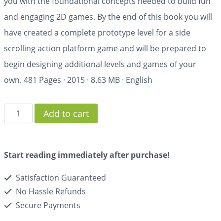
you with the foundational concepts needed to build fun
and engaging 2D games. By the end of this book you will
have created a complete prototype level for a side
scrolling action platform game and will be prepared to
begin designing additional levels and games of your
own.
481 Pages
·
2015
·
8.63 MB
·
English
Add to cart
Start reading immediately after purchase!
Satisfaction Guaranteed
No Hassle Refunds
Secure Payments