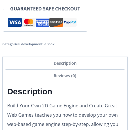
GUARANTEED SAFE CHECKOUT
Categories:
development
,
eBook
Description
Reviews (0)
Description
Build Your Own 2D Game Engine and Create Great
Web Games
teaches you how to develop your own
web-based game engine step-by-step, allowing you