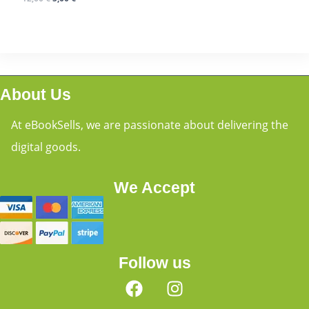
About Us
At eBookSells, we are passionate about delivering the
digital goods.
We Accept
Follow us