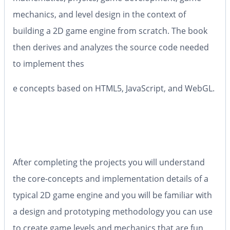
mechanics, and level design in the context of
building a 2D game engine from scratch. The book
then derives and analyzes the source code needed
to implement thes
e concepts based on HTML5, JavaScript, and WebGL.
After completing the projects you will understand
the core-concepts and implementation details of a
typical 2D game engine and you will be familiar with
a design and prototyping methodology you can use
to create game levels and mechanics that are fun