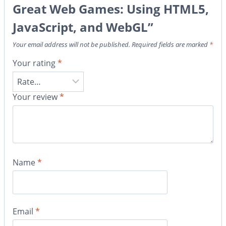
Great Web Games: Using HTML5,
JavaScript, and WebGL”
Your email address will not be published.
Required fields are marked
*
Your rating
*
Your review
*
Name
*
Email
*