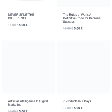
NEVER SPLIT THE
The Rules of Work: A
DIFFERENCE
Definitive Code for Personal
Success
11,00
€
5,00
€
17,00
€
5,00
€
7 Products In 7 Days
12,00
€
5,00
€
Artificial Intelligence In Digital
Marketing
12,00
€
5,00
€