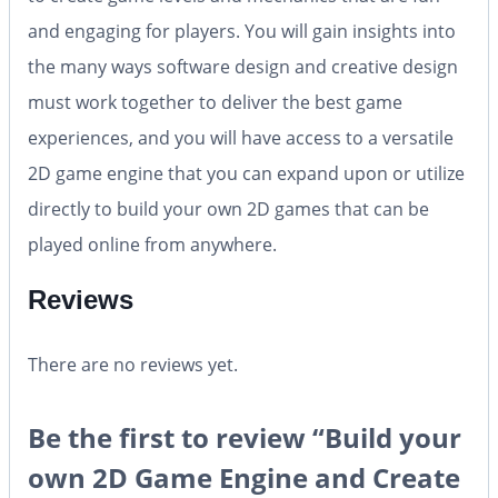
and engaging for players. You will gain insights into
the many ways software design and creative design
must work together to deliver the best game
experiences, and you will have access to a versatile
2D game engine that you can expand upon or utilize
directly to build your own 2D games that can be
played online from anywhere.
Reviews
There are no reviews yet.
Be the first to review “Build your
own 2D Game Engine and Create