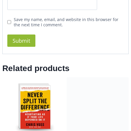
Save my name, email, and website in this browser for
the next time I comment.
Related products