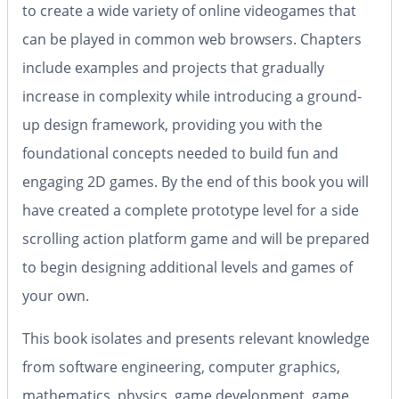
to create a wide variety of online videogames that
can be played in common web browsers. Chapters
include examples and projects that gradually
increase in complexity while introducing a ground-
up design framework, providing you with the
foundational concepts needed to build fun and
engaging 2D games. By the end of this book you will
have created a complete prototype level for a side
scrolling action platform game and will be prepared
to begin designing additional levels and games of
your own.
This book isolates and presents relevant knowledge
from software engineering, computer graphics,
mathematics, physics, game development, game