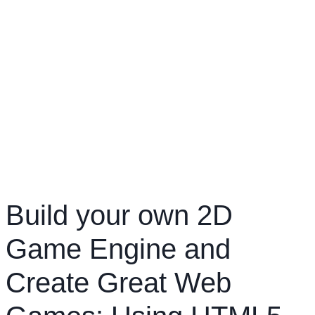
Build your own 2D
Game Engine and
Create Great Web