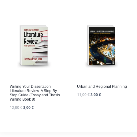
Writing Your Dissertation
Urban and Regional Planning
Literature Review: A Step-By-
11,00
€
3,00
€
Step Guide (Essay and Thesis
Writing Book 8)
12,00
€
3,00
€