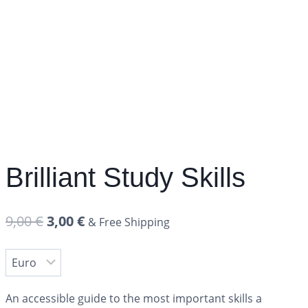
Brilliant Study Skills
9,00
€
3,00
€
& Free Shipping
An accessible guide to the most important skills a