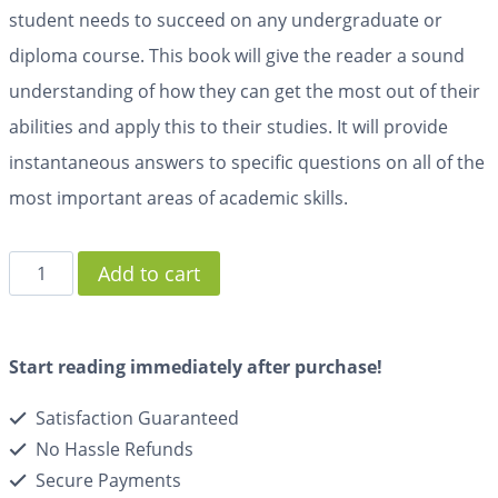
student needs to succeed on any undergraduate or
diploma course. This book will give the reader a sound
understanding of how they can get the most out of their
abilities and apply this to their studies. It will provide
instantaneous answers to specific questions on all of the
most important areas of academic skills.
Add to cart
Start reading immediately after purchase!
Satisfaction Guaranteed
No Hassle Refunds
Secure Payments