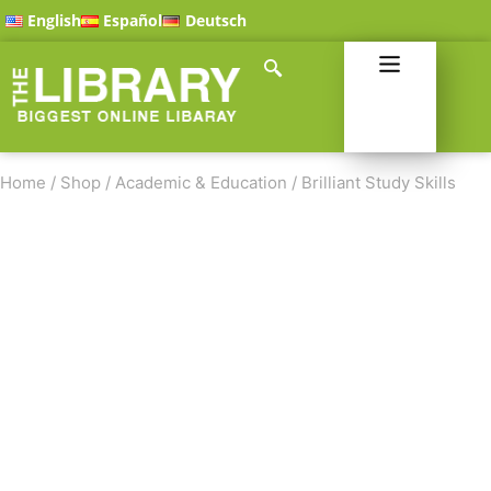
English
Español
Deutsch
Home
/
Shop
/
Academic & Education
/
Brilliant Study Skills