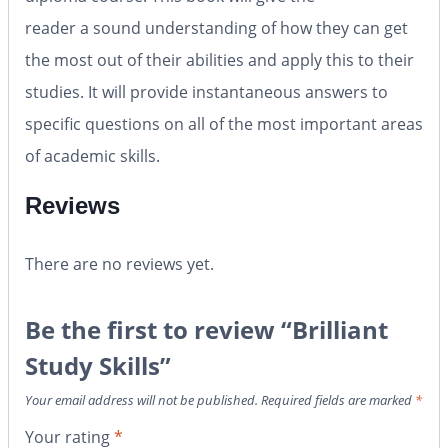
reader a sound understanding of how they can get
the most out of their abilities and apply this to their
studies. It will provide instantaneous answers to
specific questions on all of the most important areas
of academic skills.
Reviews
There are no reviews yet.
Be the first to review “Brilliant
Study Skills”
Your email address will not be published.
Required fields are marked
*
Your rating
*