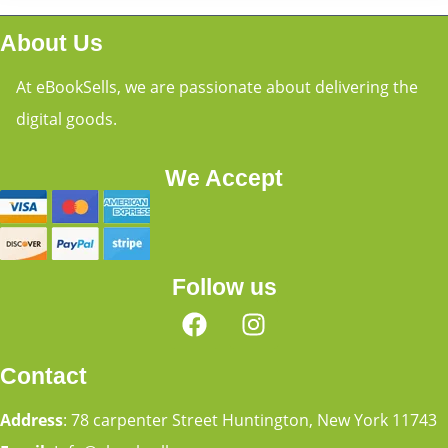
About Us
At eBookSells, we are passionate about delivering the
digital goods.
We Accept
Follow us
Contact
Address
: 78 carpenter Street Huntington, New York 11743