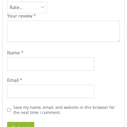
Your review
*
Name
*
Email
*
Save my name, email, and website in this browser for
the next time I comment.