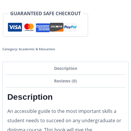
GUARANTEED SAFE CHECKOUT
Category:
Academic & Education
Description
Reviews (0)
Description
An accessible guide to the most important skills a
student needs to succeed on any undergraduate or
diploma course. This book will give the