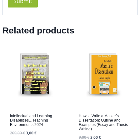
Related products
Intellectual and Learning
How to Write a Master’s
Disabilities…Teaching
Dissertation: Outline and
Environments 2024
Examples (Essay and Thesis
Writing)
209,00
€
3,00
€
9,00
€
3,00
€