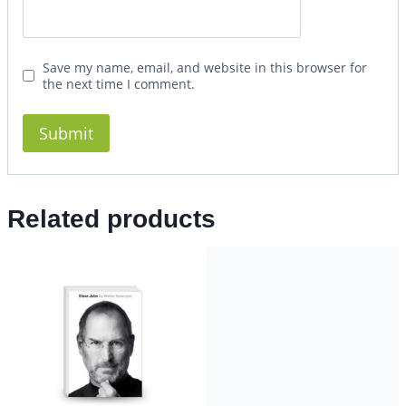
Save my name, email, and website in this browser for
the next time I comment.
Related products
How to Win Every Argument
14.99
$
4.99
$