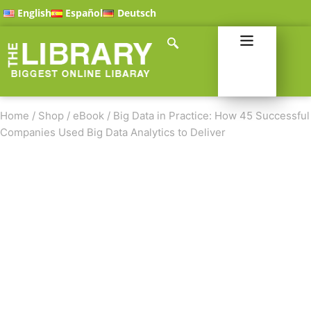
English
Español
Deutsch
Home
/
Shop
/
eBook
/
Big Data in Practice: How 45 Successful
Companies Used Big Data Analytics to Deliver