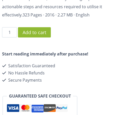
actionable steps and resources required to utilise it
effectively.
323 Pages
·
2016
·
2.27 MB
·
English
Add to cart
Start reading immediately after purchase!
Satisfaction Guaranteed
No Hassle Refunds
Secure Payments
GUARANTEED SAFE CHECKOUT