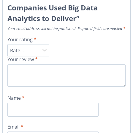
Companies Used Big Data
Analytics to Deliver”
Your email address will not be published.
Required fields are marked
*
Your rating
*
Your review
*
Name
*
Email
*