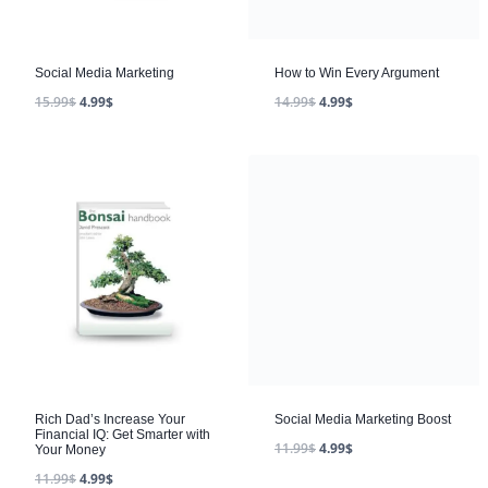
Social Media Marketing
15.99
$
4.99
$
Rich Dad’s Increase Your
Social Media Marketing Boost
Financial IQ: Get Smarter with
11.99
$
4.99
$
Your Money
11.99
$
4.99
$