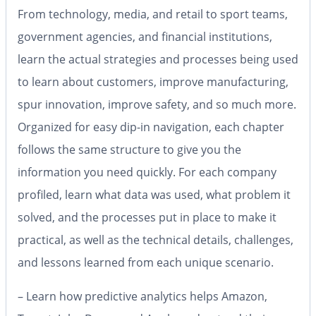
From technology, media, and retail to sport teams,
government agencies, and financial institutions,
learn the actual strategies and processes being used
to learn about customers, improve manufacturing,
spur innovation, improve safety, and so much more.
Organized for easy dip-in navigation, each chapter
follows the same structure to give you the
information you need quickly. For each company
profiled, learn what data was used, what problem it
solved, and the processes put in place to make it
practical, as well as the technical details, challenges,
and lessons learned from each unique scenario.
– Learn how predictive analytics helps Amazon,