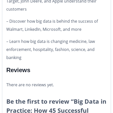
Target, John Deere, and Apple understand their
customers
– Discover how big data is behind the success of
Walmart, LinkedIn, Microsoft, and more
– Learn how big data is changing medicine, law
enforcement, hospitality, fashion, science, and
banking
Reviews
There are no reviews yet.
Be the first to review “Big Data in
Practice: How 45 Successful