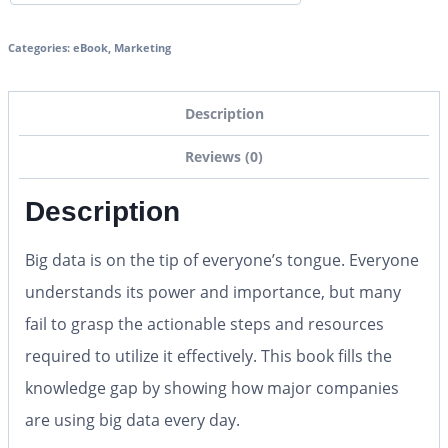
Categories:
eBook
,
Marketing
Description
Reviews (0)
Description
Big data is on the tip of everyone’s tongue. Everyone
understands its power and importance, but many
fail to grasp the actionable steps and resources
required to utilize it effectively. This book fills the
knowledge gap by showing how major companies
are using big data every day.