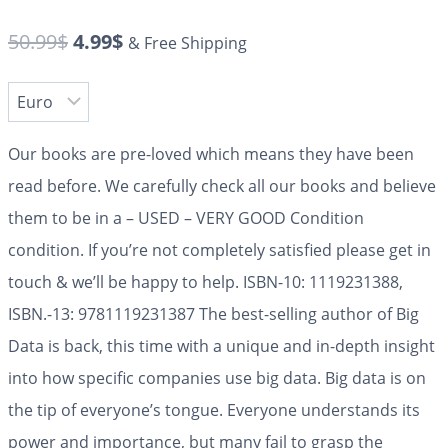
50.99
$
4.99
$
& Free Shipping
Our books are pre-loved which means they have been
read before. We carefully check all our books and believe
them to be in a – USED – VERY GOOD Condition
condition. If you’re not completely satisfied please get in
touch & we’ll be happy to help. ISBN-10: 1119231388,
ISBN.-13: 9781119231387 The best-selling author of Big
Data is back, this time with a unique and in-depth insight
into how specific companies use big data. Big data is on
the tip of everyone’s tongue. Everyone understands its
power and importance, but many fail to grasp the