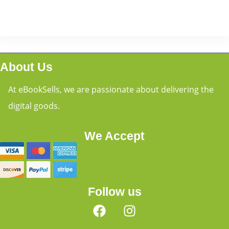
About Us
At eBookSells, we are passionate about delivering the
digital goods.
We Accept
Follow us