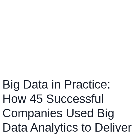
Big Data in Practice:
How 45 Successful
Companies Used Big
Data Analytics to Deliver