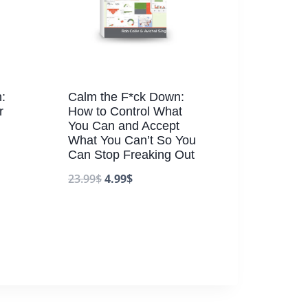
:
Calm the F*ck Down:
r
How to Control What
You Can and Accept
What You Can’t So You
Can Stop Freaking Out
23.99
$
4.99
$