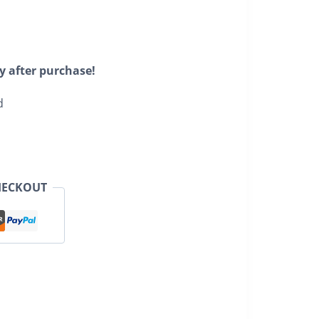
y after purchase!
d
HECKOUT