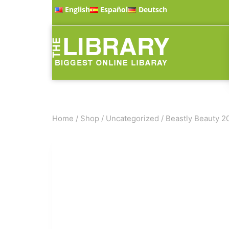
English
Español
Deutsch
Home
/
Shop
/
Uncategorized
/
Beastly Beauty 2