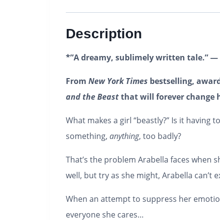
Description
*”A dreamy, sublimely written tale.” —
From
New York Times
bestselling, awar
and the Beast
that will forever change 
What makes a girl “beastly?” Is it having
something,
anything
, too badly?
That’s the problem Arabella faces when s
well, but try as she might, Arabella can’t
When an attempt to suppress her emotions
everyone she cares…