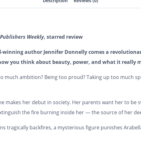
Description
Reviews (0)
Publishers Weekly
, starred review
d-winning author Jennifer Donnelly comes a revolutionar
how you think about beauty, power, and what it really m
 too much ambition? Being too proud? Taking up too much spac
he makes her debut in society. Her parents want her to be
 extinguish the fire burning inside her — the source of her d
 tragically backfires, a mysterious figure punishes Arabel