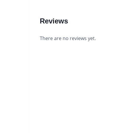
Reviews
There are no reviews yet.