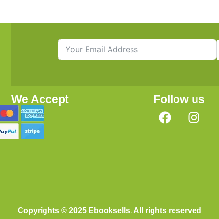
We Accept
Follow us
Copyrights © 2025 Ebooksells. All rights reserved