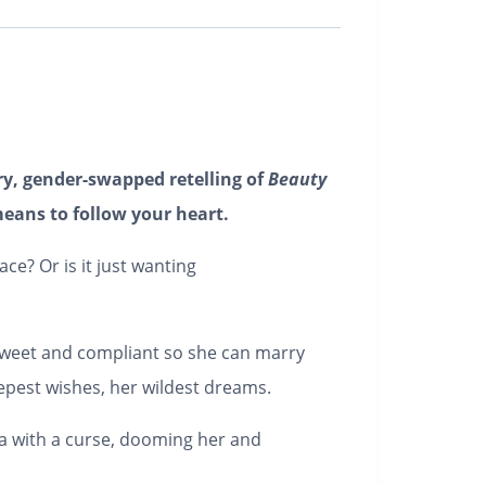
y, gender-swapped retelling of
Beauty
eans to follow your heart.
e? Or is it just wanting
 sweet and compliant so she can marry
eepest wishes, her wildest dreams.
la with a curse, dooming her and