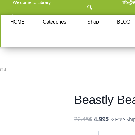
Welcome to Library
Info@e
HOME
Categories
Shop
BLOG
024
Beastly Be
22.45
$
4.99
$
& Free Shi