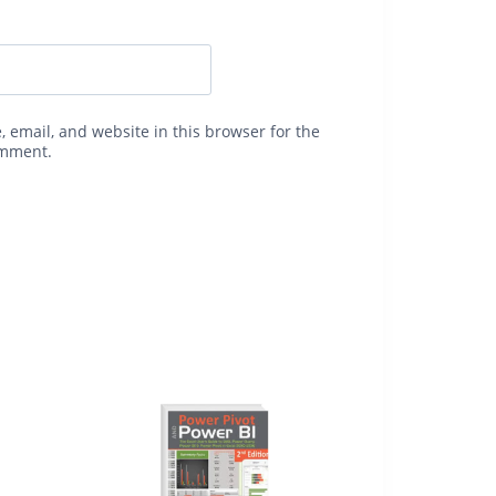
 email, and website in this browser for the
omment.