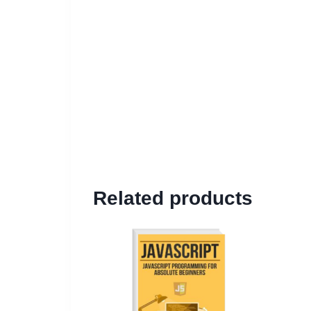
Related products