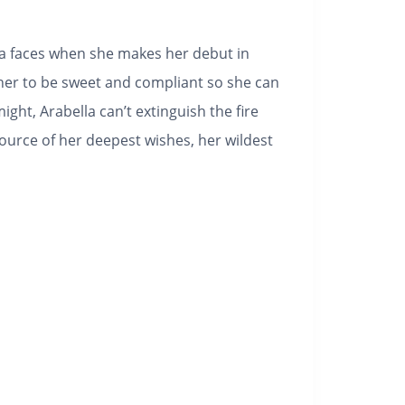
la faces when she makes her debut in
her to be sweet and compliant so she can
ight, Arabella can’t extinguish the fire
ource of her deepest wishes, her wildest