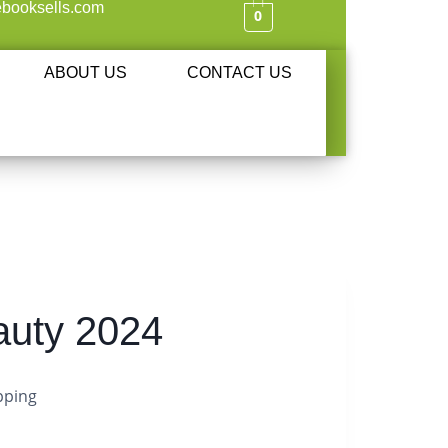
booksells.com
0
ABOUT US
CONTACT US
auty 2024
pping