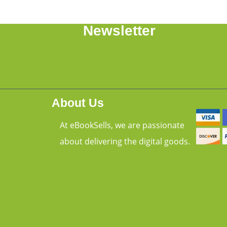
Newsletter
About Us
At eBookSells, we are passionate
about delivering the digital goods.