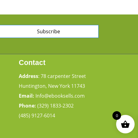
Subscribe
Contact
Address
: 78 carpenter Street
Huntington, New York 11743
Email:
Info@ebooksells.com
Phone:
(329) 1833-2302
(485) 9127-6014
0