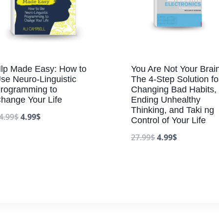
lp Made Easy: How to
You Are Not Your Brain
se Neuro-Linguistic
The 4-Step Solution fo
rogramming to
Changing Bad Habits,
hange Your Life
Ending Unhealthy
Thinking, and Taki ng
4.99
$
4.99
$
Control of Your Life
27.99
$
4.99
$