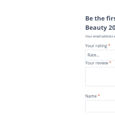
Be the fir
Beauty 2
Your email address w
Your rating
*
Your review
*
Name
*