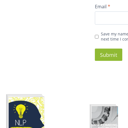
Email
*
Save my name,
next time I c