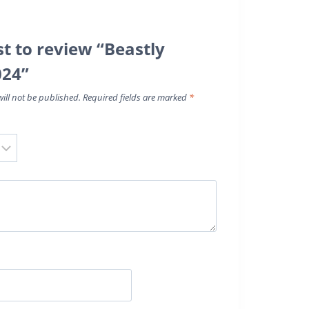
st to review “Beastly
024”
ill not be published.
Required fields are marked
*