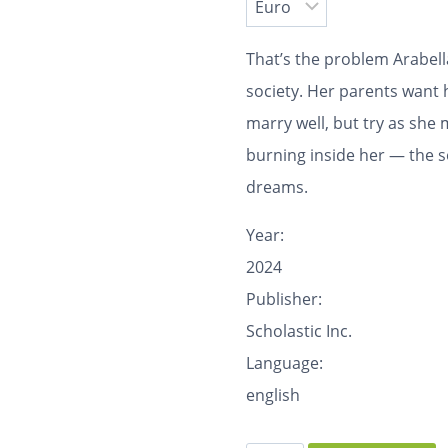
That’s the problem Arabel
society. Her parents want 
marry well, but try as she m
burning inside her — the s
dreams.
Year:
2024
Publisher:
Scholastic Inc.
Language:
english