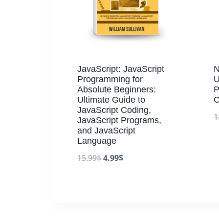
JavaScript: JavaScript
N
Programming for
U
Absolute Beginners:
P
Ultimate Guide to
C
JavaScript Coding,
1
JavaScript Programs,
and JavaScript
Language
15.99
$
4.99
$