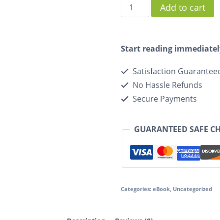
Add to cart
Start reading immediatel
Satisfaction Guarantee
No Hassle Refunds
Secure Payments
GUARANTEED SAFE C
Categories:
eBook
,
Uncategorized