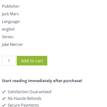
Publisher:
Jack Mars
Language:
english
Series:
Jake Mercer
Add to cart
Start reading immediately after purchase!
Satisfaction Guaranteed
No Hassle Refunds
Secure Payments