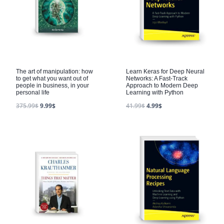
The art of manipulation: how
Learn Keras for Deep Neural
to get what you want out of
Networks: A Fast-Track
people in business, in your
Approach to Modern Deep
personal life
Learning with Python
375.99
$
9.99
$
41.99
$
4.99
$