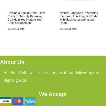
Raising a Secure Child: How
Natural Language Processing
Circle of Security Parenting
Recipes: Unlocking Text Data
Can Help You Nurture Your
with Machine Learning and
Child’s Attachment,
Deep
17.99
$
4.99
$
17.99
$
4.99
$
About Us
At eBookSells, we are passionate about delivering the
digital goods.
We Accept