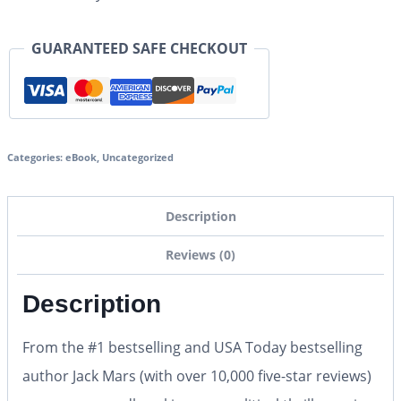
GUARANTEED SAFE CHECKOUT
Categories:
eBook
,
Uncategorized
Description
Reviews (0)
Description
From the #1 bestselling and USA Today bestselling
author Jack Mars (with over 10,000 five-star reviews)