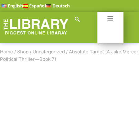
English
Español
Deutsch
Home
/
Shop
/
Uncategorized
/
Absolute Target (A Jake Mercer
Political Thriller—Book 7)