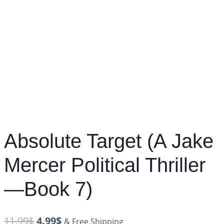
Absolute Target (A Jake
Mercer Political Thriller
—Book 7)
11.99
$
4.99
$
& Free Shipping