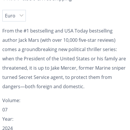
From the #1 bestselling and USA Today bestselling
author Jack Mars (with over 10,000 five-star reviews)
comes a groundbreaking new political thriller series:
when the President of the United States or his family are
threatened, it is up to Jake Mercer, former Marine sniper
turned Secret Service agent, to protect them from
dangers—both foreign and domestic.
Volume:
07
Year:
2024