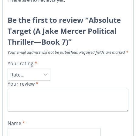
There are no reviews yet.
Be the first to review “Absolute
Target (A Jake Mercer Political
Thriller—Book 7)”
Your email address will not be published.
Required fields are marked
*
Your rating
*
Your review
*
Name
*