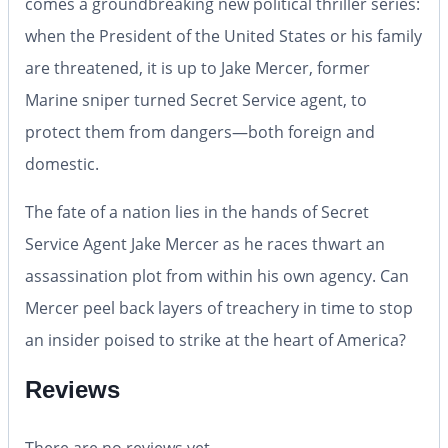
comes a groundbreaking new political thriller series:
when the President of the United States or his family
are threatened, it is up to Jake Mercer, former
Marine sniper turned Secret Service agent, to
protect them from dangers—both foreign and
domestic.
The fate of a nation lies in the hands of Secret
Service Agent Jake Mercer as he races thwart an
assassination plot from within his own agency. Can
Mercer peel back layers of treachery in time to stop
an insider poised to strike at the heart of America?
Reviews