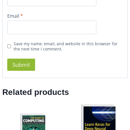
Email
*
Save my name, email, and website in this browser for
the next time I comment.
Related products