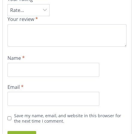
Your review
*
Name
*
Email
*
Save my name, email, and website in this browser for
the next time I comment.