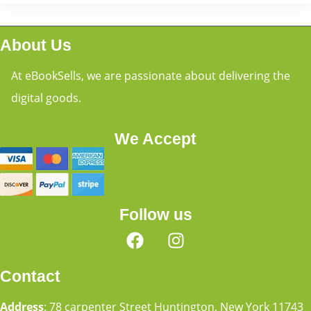
About Us
At eBookSells, we are passionate about delivering the
digital goods.
We Accept
Follow us
Contact
Address
: 78 carpenter Street Huntington, New York 11743