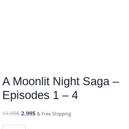
A Moonlit Night Saga –
Episodes 1 – 4
11.99
$
2.99
$
& Free Shipping