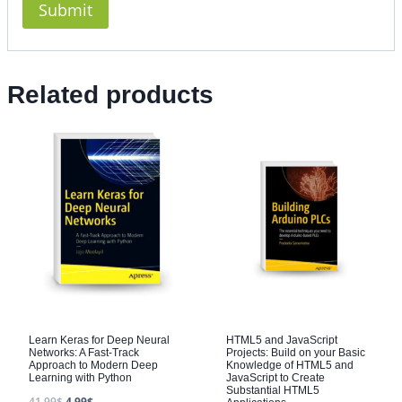
Related products
Learn Keras for Deep Neural
HTML5 and JavaScript
Networks: A Fast-Track
Projects: Build on your Basic
Approach to Modern Deep
Knowledge of HTML5 and
Learning with Python
JavaScript to Create
Substantial HTML5
41.99
$
4.99
$