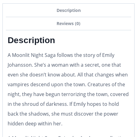
Description
Reviews (0)
Description
A Moonlit Night Saga follows the story of Emily
Johansson. She’s a woman with a secret, one that
even she doesn’t know about. All that changes when
vampires descend upon the town. Creatures of the
night, they have begun terrorizing the town, covered
in the shroud of darkness. If Emily hopes to hold
back the shadows, she must discover the power
hidden deep within her.