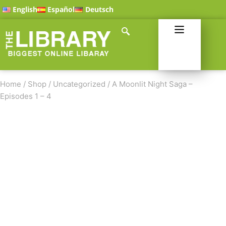
English
Español
Deutsch
Home
/
Shop
/
Uncategorized
/
A Moonlit Night Saga –
Episodes 1 – 4