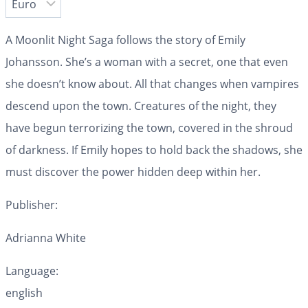
A Moonlit Night Saga follows the story of Emily
Johansson. She’s a woman with a secret, one that even
she doesn’t know about. All that changes when vampires
descend upon the town. Creatures of the night, they
have begun terrorizing the town, covered in the shroud
of darkness. If Emily hopes to hold back the shadows, she
must discover the power hidden deep within her.
Publisher:
Adrianna White
Language:
english