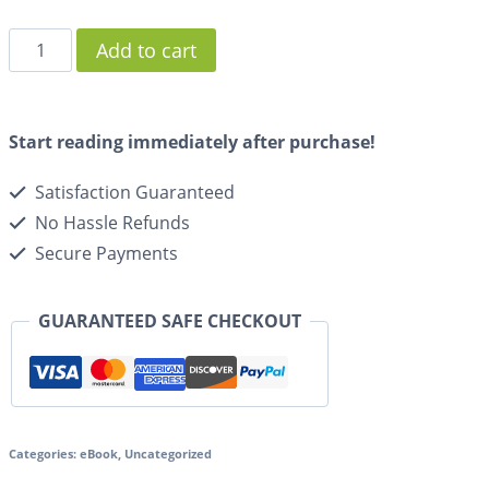
Add to cart
Start reading immediately after purchase!
Satisfaction Guaranteed
No Hassle Refunds
Secure Payments
GUARANTEED SAFE CHECKOUT
Categories:
eBook
,
Uncategorized