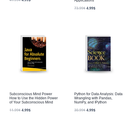
Applications
73.99
$
4.99
$
Subconscious Mind Power
Python for Data Analysis: Data
How to Use the Hidden Power
Wrangling with Pandas,
of Your Subconscious Mind
NumPy, and IPython
11.99
$
4.99
$
30.99
$
4.99
$