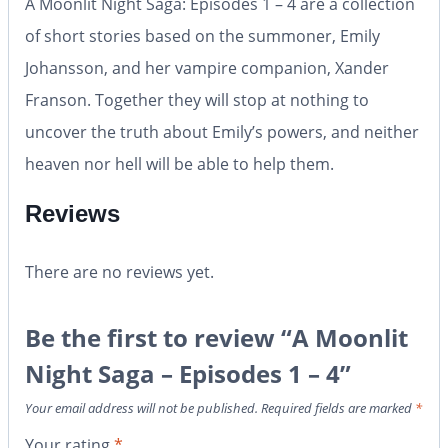
A Moonlit Night Saga: Episodes 1 – 4 are a collection
of short stories based on the summoner, Emily
Johansson, and her vampire companion, Xander
Franson. Together they will stop at nothing to
uncover the truth about Emily’s powers, and neither
heaven nor hell will be able to help them.
Reviews
There are no reviews yet.
Be the first to review “A Moonlit
Night Saga – Episodes 1 – 4”
Your email address will not be published.
Required fields are marked
*
Your rating
*