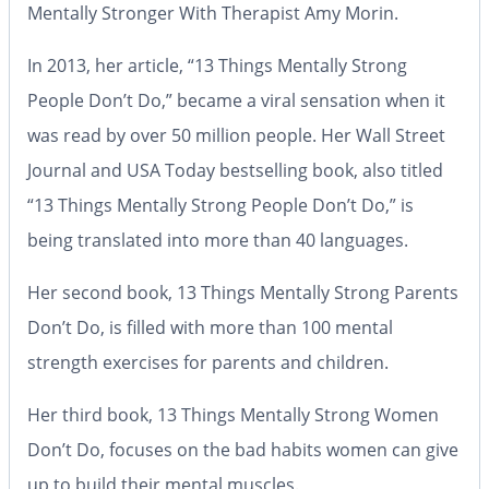
Mentally Stronger With Therapist Amy Morin.
In 2013, her article, “13 Things Mentally Strong
People Don’t Do,” became a viral sensation when it
was read by over 50 million people. Her Wall Street
Journal and USA Today bestselling book, also titled
“13 Things Mentally Strong People Don’t Do,” is
being translated into more than 40 languages.
Her second book, 13 Things Mentally Strong Parents
Don’t Do, is filled with more than 100 mental
strength exercises for parents and children.
Her third book, 13 Things Mentally Strong Women
Don’t Do, focuses on the bad habits women can give
up to build their mental muscles.