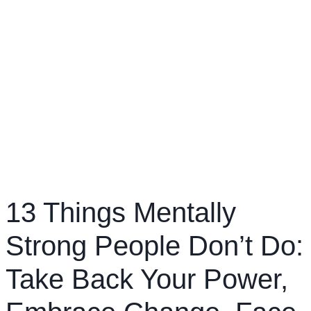
13 Things Mentally
Strong People Don’t Do:
Take Back Your Power,