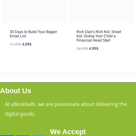
30 Days to Build Your Bigger
Rich Dad’s Rich Kid, Smart
Email List
Kid: Giving Your Child a
Financial Head Start
11.99
$
4.99
$
24.99
$
4.99
$
About Us
At eBookSells, we are passionate about delivering the
digital goods.
We Accept