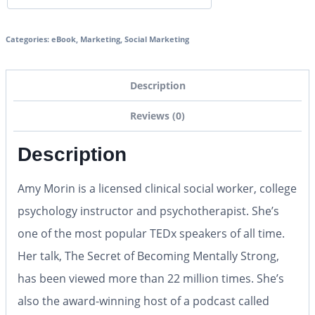
Categories:
eBook
,
Marketing
,
Social Marketing
Description
Reviews (0)
Description
Amy Morin is a licensed clinical social worker, college
psychology instructor and psychotherapist. She’s
one of the most popular TEDx speakers of all time.
Her talk, The Secret of Becoming Mentally Strong,
has been viewed more than 22 million times. She’s
also the award-winning host of a podcast called