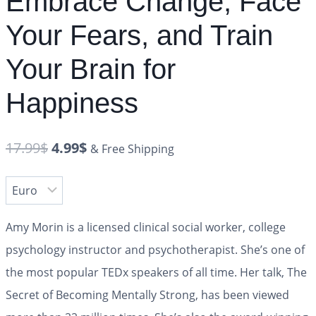
Embrace Change, Face
Your Fears, and Train
Your Brain for
Happiness
17.99
$
4.99
$
& Free Shipping
Amy Morin is a licensed clinical social worker, college
psychology instructor and psychotherapist. She’s one of
the most popular TEDx speakers of all time. Her talk, The
Secret of Becoming Mentally Strong, has been viewed