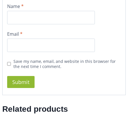
Name
*
Email
*
Save my name, email, and website in this browser for
the next time I comment.
Related products