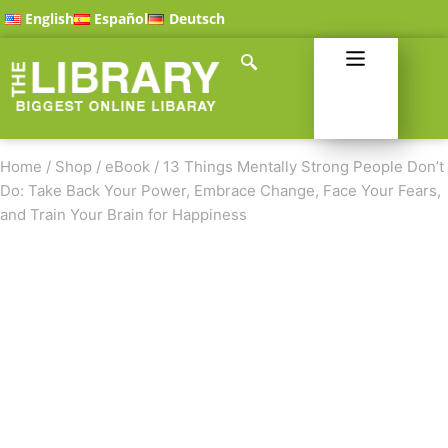
English
Español
Deutsch
Home
/
Shop
/
eBook
/
13 Things Mentally Strong People Don’t
Do: Take Back Your Power, Embrace Change, Face Your Fears,
and Train Your Brain for Happiness