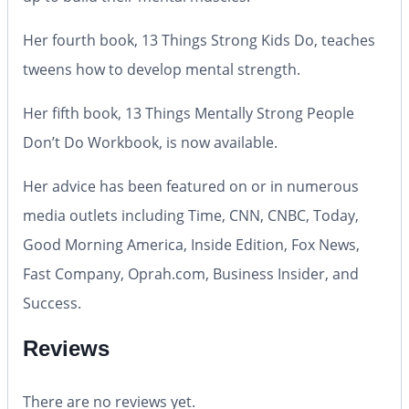
Her fourth book, 13 Things Strong Kids Do, teaches
tweens how to develop mental strength.
Her fifth book, 13 Things Mentally Strong People
Don’t Do Workbook, is now available.
Her advice has been featured on or in numerous
media outlets including Time, CNN, CNBC, Today,
Good Morning America, Inside Edition, Fox News,
Fast Company, Oprah.com, Business Insider, and
Success.
Reviews
There are no reviews yet.