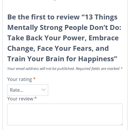
Be the first to review “13 Things
Mentally Strong People Don’t Do:
Take Back Your Power, Embrace
Change, Face Your Fears, and
Train Your Brain for Happiness”
Your email address will not be published.
Required fields are marked
*
Your rating
*
Your review
*