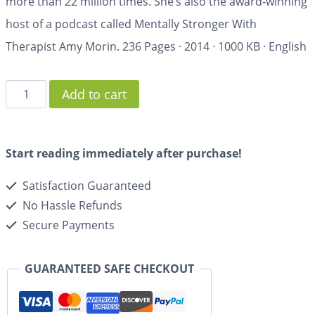
more than 22 million times. She’s also the award-winning
host of a podcast called Mentally Stronger With
Therapist Amy Morin.
236 Pages
·
2014
·
1000 KB
·
English
Add to cart
Start reading immediately after purchase!
Satisfaction Guaranteed
No Hassle Refunds
Secure Payments
GUARANTEED SAFE CHECKOUT