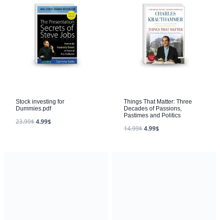
Stock investing for
Things That Matter: Three
Dummies.pdf
Decades of Passions,
Pastimes and Politics
23.99
$
4.99
$
14.99
$
4.99
$