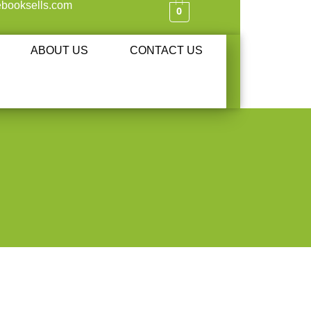
booksells.com
0
ABOUT US
CONTACT US