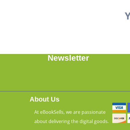
Y
Newsletter
About Us
At eBookSells, we are passionate
about delivering the digital goods.