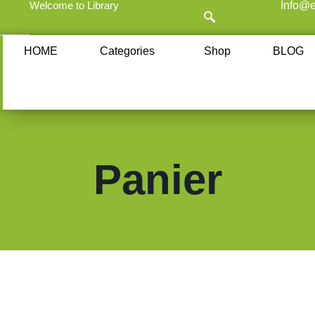
Welcome to Library
Info@e
HOME
Categories
Shop
BLOG
Panier