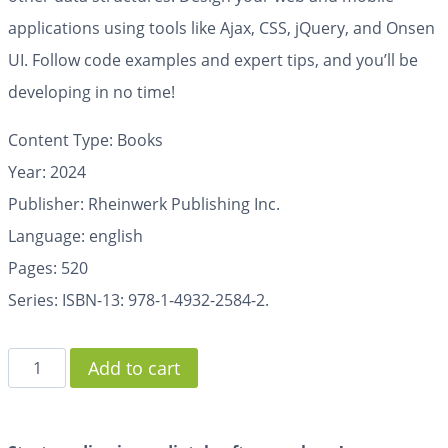
applications using tools like Ajax, CSS, jQuery, and Onsen
UI. Follow code examples and expert tips, and you’ll be
developing in no time!
Content Type: Books
Year: 2024
Publisher: Rheinwerk Publishing Inc.
Language: english
Pages:
520
Series: ISBN-13: 978-1-4932-2584-2.
Add to cart