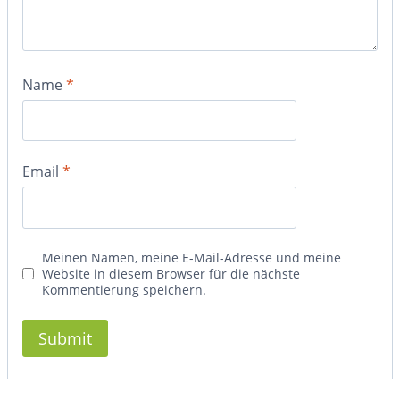
Name
*
Email
*
Meinen Namen, meine E-Mail-Adresse und meine
Website in diesem Browser für die nächste
Kommentierung speichern.