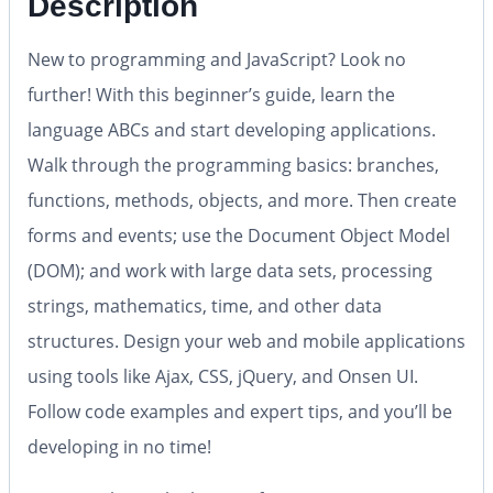
Description
New to programming and JavaScript? Look no
further! With this beginner’s guide, learn the
language ABCs and start developing applications.
Walk through the programming basics: branches,
functions, methods, objects, and more. Then create
forms and events; use the Document Object Model
(DOM); and work with large data sets, processing
strings, mathematics, time, and other data
structures. Design your web and mobile applications
using tools like Ajax, CSS, jQuery, and Onsen UI.
Follow code examples and expert tips, and you’ll be
developing in no time!