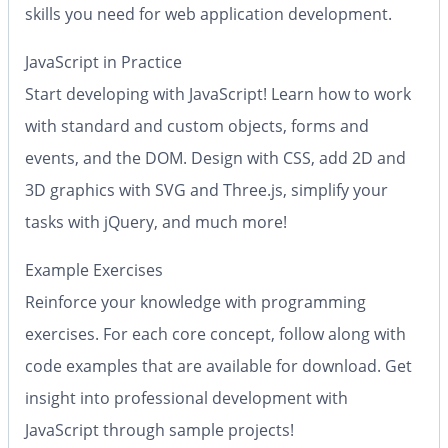
skills you need for web application development.
JavaScript in Practice
Start developing with JavaScript! Learn how to work
with standard and custom objects, forms and
events, and the DOM. Design with CSS, add 2D and
3D graphics with SVG and Three.js, simplify your
tasks with jQuery, and much more!
Example Exercises
Reinforce your knowledge with programming
exercises. For each core concept, follow along with
code examples that are available for download. Get
insight into professional development with
JavaScript through sample projects!