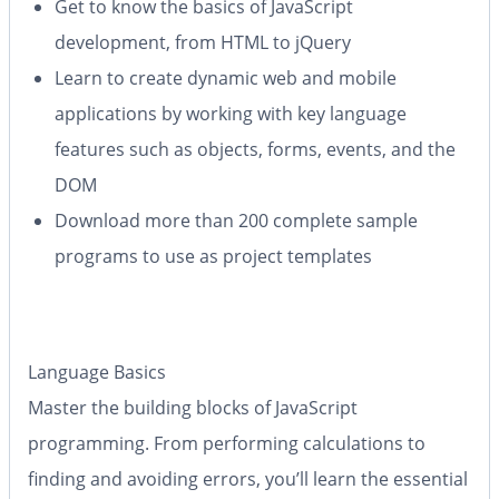
Get to know the basics of JavaScript
development, from HTML to jQuery
Learn to create dynamic web and mobile
applications by working with key language
features such as objects, forms, events, and the
DOM
Download more than 200 complete sample
programs to use as project templates
Language Basics
Master the building blocks of JavaScript
programming. From performing calculations to
finding and avoiding errors, you’ll learn the essential