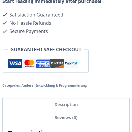
Start reading immediately after purchase!
Satisfaction Guaranteed
No Hassle Refunds
Secure Payments
GUARANTEED SAFE CHECKOUT
Categories:
Andere
,
Entwicklung & Programmierung
Description
Reviews (0)