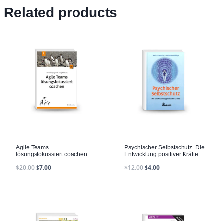
Related products
Agile Teams
Psychischer Selbstschutz. Die
lösungsfokussiert coachen
Entwicklung positiver Kräfte.
$
20.00
$
7.00
$
12.00
$
4.00