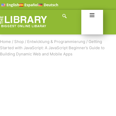
English
Español
Deutsch
Home
/
Shop
/
Entwicklung & Programmierung
/
Getting
Started with JavaScript: A JavaScript Beginner’s Guide to
Building Dynamic Web and Mobile Apps