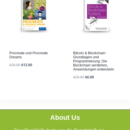
Procreate und Procreate
Bitcoin & Blockchain ·
Dreams
Grundlagen und
Programmierung: Die
$
26.00
$
12.00
Blockchain verstehen,
Anwendungen entwickeln
$
25.00
$
6.00
About Us