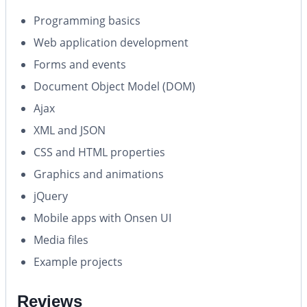
Programming basics
Web application development
Forms and events
Document Object Model (DOM)
Ajax
XML and JSON
CSS and HTML properties
Graphics and animations
jQuery
Mobile apps with Onsen UI
Media files
Example projects
Reviews