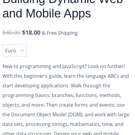
and Mobile Apps
$
40.00
$
18.00
& Free Shipping
New to programming and JavaScript? Look no further!
With this beginner’s guide, learn the language ABCs and
start developing applications. Walk through the
programming basics: branches, functions, methods,
objects, and more. Then create forms and events; use
the Document Object Model (DOM); and work with large
data sets, processing strings, mathematics, time, and
other data structures. Design your web and mobile