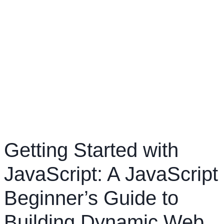
Getting Started with
JavaScript: A JavaScript
Beginner’s Guide to
Building Dynamic Web