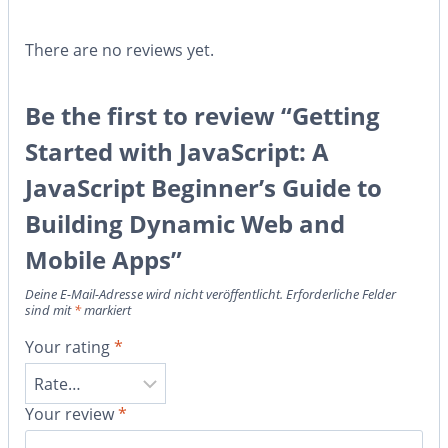
There are no reviews yet.
Be the first to review “Getting
Started with JavaScript: A
JavaScript Beginner’s Guide to
Building Dynamic Web and
Mobile Apps”
Deine E-Mail-Adresse wird nicht veröffentlicht.
Erforderliche Felder
sind mit
*
markiert
Your rating
*
Your review
*