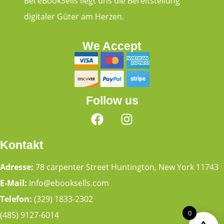
Bei eBookSells liegt uns die Bereitstellung
digitaler Güter am Herzen.
We Accept
Follow us
Kontakt
Adresse:
78 carpenter Street Huntington, New York 11743
E-Mail:
Info@ebooksells.com
Telefon:
(329) 1833-2302
0
(485) 9127-6014