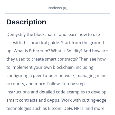
Reviews (0)
Description
Demystify the blockchain―and learn how to use
it―with this practical guide. Start from the ground
up: What is Ethereum? What is Solidity? And how are
they used to create smart contracts? Then see how
to implement your own blockchain, including
configuring a peer-to-peer network, managing miner
accounts, and more. Follow step-by-step
instructions and detailed code examples to develop
smart contracts and dApps. Work with cutting-edge
technologies such as Bitcoin, DeFi, NFTs, and more.