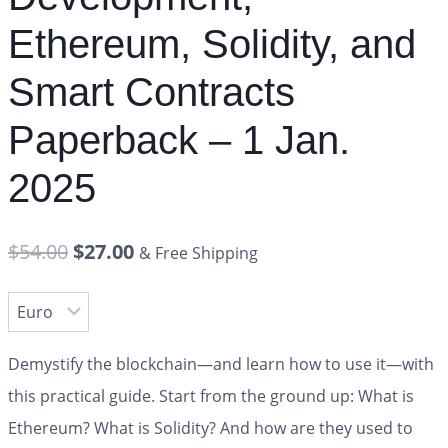
Ethereum, Solidity, and
Smart Contracts
Paperback – 1 Jan.
2025
$
54.00
$
27.00
& Free Shipping
Demystify the blockchain―and learn how to use it―with
this practical guide. Start from the ground up: What is
Ethereum? What is Solidity? And how are they used to