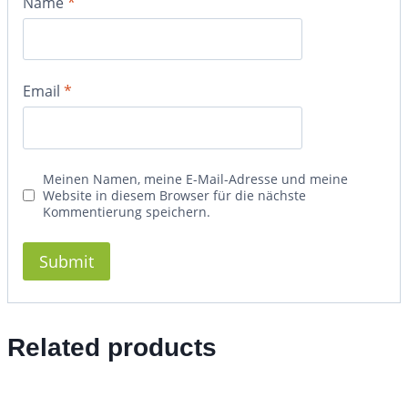
Name
*
Email
*
Meinen Namen, meine E-Mail-Adresse und meine
Website in diesem Browser für die nächste
Kommentierung speichern.
Related products