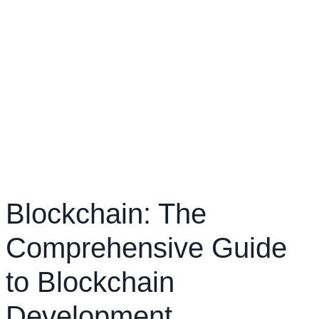
Blockchain: The
Comprehensive Guide
to Blockchain
Development,