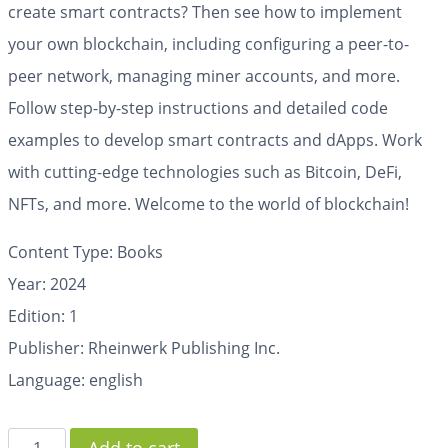
create smart contracts? Then see how to implement
your own blockchain, including configuring a peer-to-
peer network, managing miner accounts, and more.
Follow step-by-step instructions and detailed code
examples to develop smart contracts and dApps. Work
with cutting-edge technologies such as Bitcoin, DeFi,
NFTs, and more. Welcome to the world of blockchain!
Content Type: Books
Year: 2024
Edition: 1
Publisher: Rheinwerk Publishing Inc.
Language: english