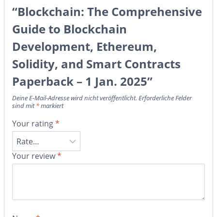
“Blockchain: The Comprehensive
Guide to Blockchain
Development, Ethereum,
Solidity, and Smart Contracts
Paperback – 1 Jan. 2025”
Deine E-Mail-Adresse wird nicht veröffentlicht.
Erforderliche Felder
sind mit
*
markiert
Your rating
*
Your review
*