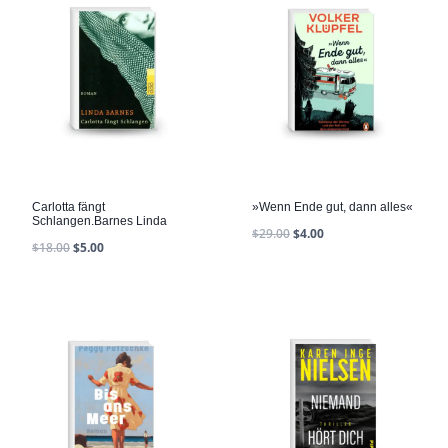
Carlotta fängt
»Wenn Ende gut, dann alles«
Schlangen.Barnes Linda
$
29.00
$
4.00
$
18.00
$
5.00