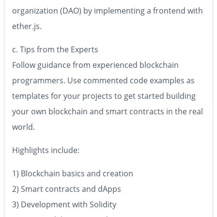
organization (DAO) by implementing a frontend with
ether.js.
c. Tips from the Experts
Follow guidance from experienced blockchain
programmers. Use commented code examples as
templates for your projects to get started building
your own blockchain and smart contracts in the real
world.
Highlights include:
1) Blockchain basics and creation
2) Smart contracts and dApps
3) Development with Solidity