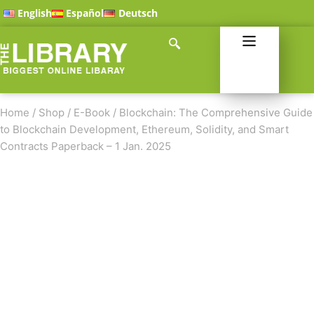
English
Español
Deutsch
Home
/
Shop
/
E-Book
/
Blockchain: The Comprehensive Guide
to Blockchain Development, Ethereum, Solidity, and Smart
Contracts Paperback – 1 Jan. 2025