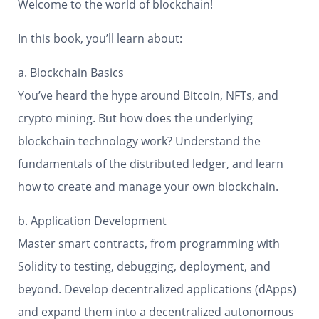
Welcome to the world of blockchain!
In this book, you’ll learn about:
a. Blockchain Basics
You’ve heard the hype around Bitcoin, NFTs, and
crypto mining. But how does the underlying
blockchain technology work? Understand the
fundamentals of the distributed ledger, and learn
how to create and manage your own blockchain.
b. Application Development
Master smart contracts, from programming with
Solidity to testing, debugging, deployment, and
beyond. Develop decentralized applications (dApps)
and expand them into a decentralized autonomous