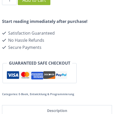
Add to cart
Start reading immediately after purchase!
Satisfaction Guaranteed
No Hassle Refunds
Secure Payments
GUARANTEED SAFE CHECKOUT
Categories:
E-Book
,
Entwicklung & Programmierung
Description