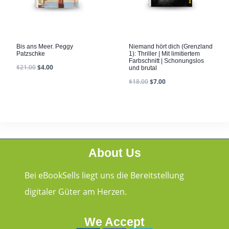
Bis ans Meer. Peggy
Niemand hört dich (Grenzland
Patzschke
1): Thriller | Mit limitiertem
Farbschnitt | Schonungslos
$
21.00
$
4.00
und brutal
$
18.00
$
7.00
About Us
Bei eBookSells liegt uns die Bereitstellung
digitaler Güter am Herzen.
We Accept