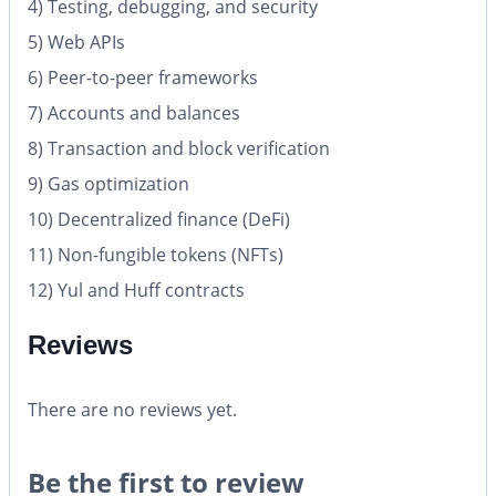
4) Testing, debugging, and security
5) Web APIs
6) Peer-to-peer frameworks
7) Accounts and balances
8) Transaction and block verification
9) Gas optimization
10) Decentralized finance (DeFi)
11) Non-fungible tokens (NFTs)
12) Yul and Huff contracts
Reviews
There are no reviews yet.
Be the first to review